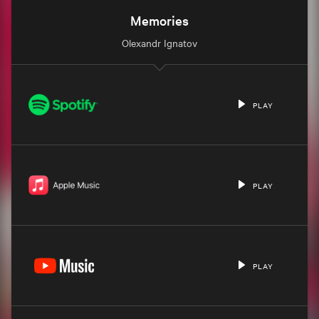
Memories
Olexandr Ignatov
PLAY
PLAY
PLAY