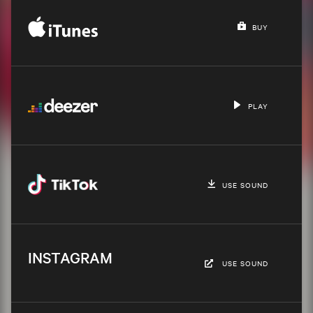
BUY
PLAY
USE SOUND
INSTAGRAM
USE SOUND